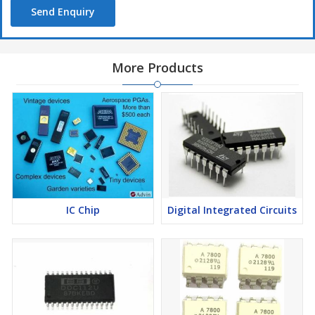
Send Enquiry
More Products
IC Chip
Digital Integrated Circuits