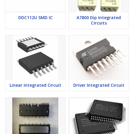
DDC112U SMD IC
A7800 Dip Integrated
Circuits
Linear Integrated Circuit
Driver Integrated Circuit