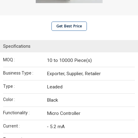
Get Best Price
Specifications
MOQ :
10 to 10000 Piece(s)
Business Type :
Exporter, Supplier, Retailer
Type :
Leaded
Color :
Black
Functionality :
Micro Controller
Current :
- 5.2 mA