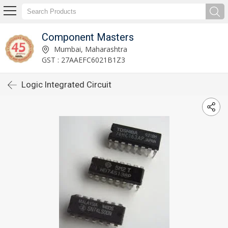
Component Masters
Mumbai, Maharashtra
GST : 27AAEFC6021B1Z3
Logic Integrated Circuit