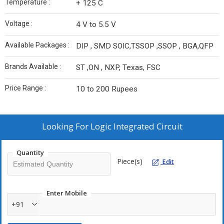
Temperature :
+ 125 C
Voltage :
4 V to 5.5 V
Available Packages :
DIP , SMD SOIC,TSSOP ,SSOP , BGA,QFP
Brands Available :
ST ,ON , NXP, Texas, FSC
Price Range :
10 to 200 Rupees
Looking For
Logic Integrated Circuit
Quantity
Piece(s)
Edit
Enter Mobile
+91