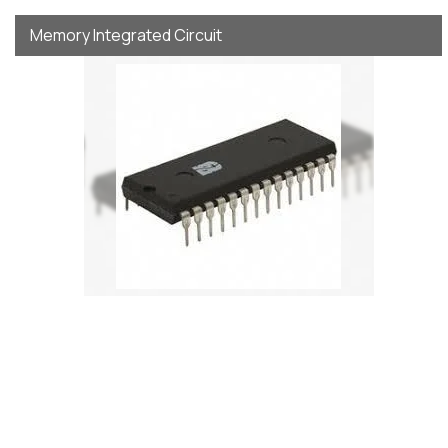
Memory Integrated Circuit